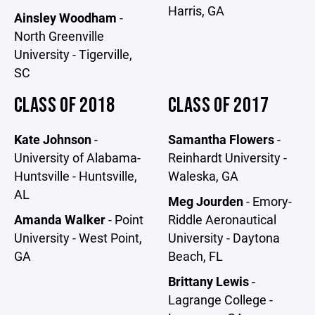
Harris, GA
Ainsley Woodham
-
North Greenville
University - Tigerville,
SC
CLASS OF 2018
CLASS OF 2017
Kate Johnson
-
Samantha Flowers
-
University of Alabama-
Reinhardt University -
Huntsville - Huntsville,
Waleska, GA
AL
Meg Jourden
- Emory-
Amanda Walker
- Point
Riddle Aeronautical
University - West Point,
University - Daytona
GA
Beach, FL
Brittany Lewis
-
Lagrange College -