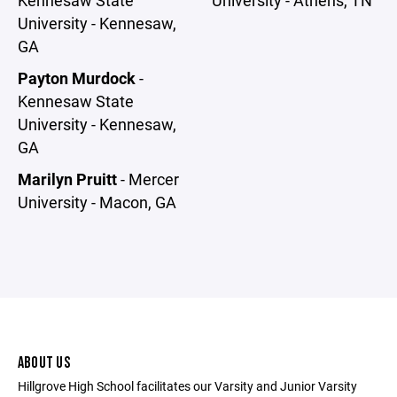
University - Kennesaw,
GA
Payton Murdock
-
Kennesaw State
University - Kennesaw,
GA
Marilyn Pruitt
- Mercer
University - Macon, GA
ABOUT US
Hillgrove High School facilitates our Varsity and Junior Varsity