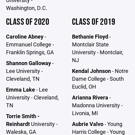
Washington, D.C.
CLASS OF 2020
CLASS OF 2019
Caroline Abney
-
Bethanie Floyd
-
Emmanuel College -
Montclair State
Franklin Springs, GA
University - Montclair,
NJ
Shannon Galloway
-
Lee University -
Kendal Johnson
- Notre
Cleveland, TN
Dame College - South
Euclid, OH
Emma Lake
- Lee
University - Cleveland,
Arianna Rivera
-
TN
Madonna University -
Livonia, MI
Torrie Smith -
Reinhardt
University -
Aubrie Valvo
- Young
Waleska, GA
Harris College - Young