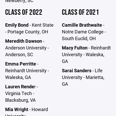
Newberry, SC
CLASS OF 2022
CLASS OF 2021
Emily Bond
- Kent State
Camille Brathwaite
-
- Portage County, OH
Notre Dame College -
South Euclid, OH
Meredith Dawson
-
Anderson University -
Macy Fulton
- Reinhardt
Anderson, SC
University - Waleska,
GA
Emma Perritte
-
Reinhardt University -
Sarai Sanders
- Life
Waleska, GA
University - Marietta,
GA
Lauren Rende
r -
Virginia Tech -
Blacksburg, VA
Mia Wright
- Howard
University -