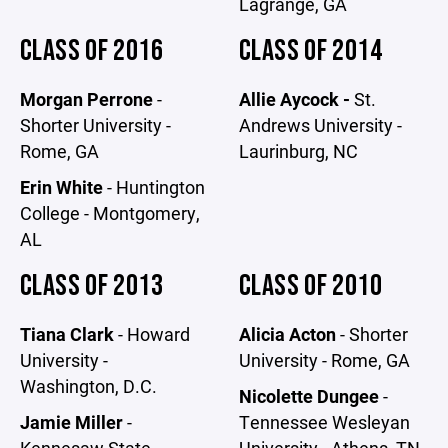
Lagrange, GA
CLASS OF 2016
CLASS OF 2014
Morgan Perrone
-
Allie Aycock -
St.
Shorter University -
Andrews University -
Rome, GA
Laurinburg, NC
Erin White
- Huntington
College - Montgomery,
AL
CLASS OF 2013
CLASS OF 2010
Tiana Clark
- Howard
Alicia Acton
- Shorter
University -
University - Rome, GA
Washington, D.C.
Nicolette Dungee
-
Jamie Miller
-
Tennessee Wesleyan
Kennesaw State
University - Athens, TN