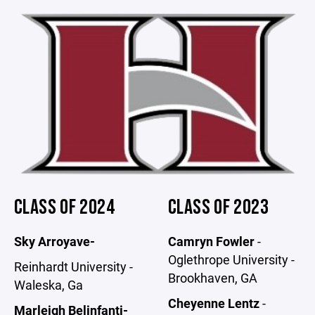
CLASS OF 2024
CLASS OF 2023
Sky Arroyave-
Camryn Fowler
-
Oglethrope University -
Reinhardt University -
Brookhaven, GA
Waleska, Ga
Cheyenne Lentz
-
Marleigh Belinfanti-