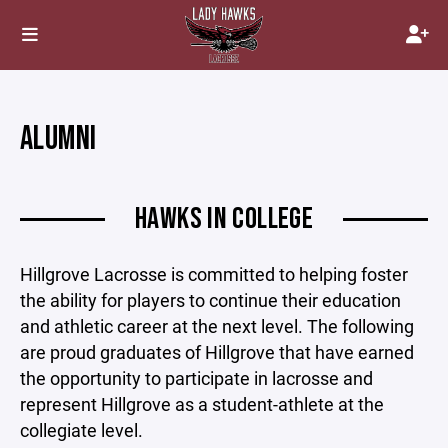
ALUMNI
HAWKS IN COLLEGE
Hillgrove Lacrosse is committed to helping foster
the ability for players to continue their education
and athletic career at the next level. The following
are proud graduates of Hillgrove that have earned
the opportunity to participate in lacrosse and
represent Hillgrove as a student-athlete at the
collegiate level.