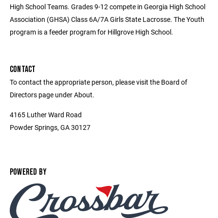
High School Teams. Grades 9-12 compete in Georgia High School
Association (GHSA) Class 6A/7A Girls State Lacrosse. The Youth
program is a feeder program for Hillgrove High School.
CONTACT
To contact the appropriate person, please visit the Board of
Directors page under About.
4165 Luther Ward Road
Powder Springs, GA 30127
POWERED BY