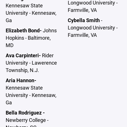
Longwood University -
Kennesaw State
Farmville, VA
University - Kennesaw,
Ga
Cybella Smith
-
Longwood University -
Elizabeth Bond-
Johns
Farmville, VA
Hopkins - Baltimore,
MD
Ava Carpinteri-
Rider
University - Lawerence
Township, N.J.
Aria Hannon-
Kennesaw State
University - Kennesaw,
Ga
Bella Rodriguez -
Newberry College -