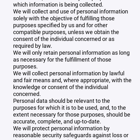
which information is being collected.
We will collect and use of personal information
solely with the objective of fulfilling those
purposes specified by us and for other
compatible purposes, unless we obtain the
consent of the individual concerned or as
required by law.
We will only retain personal information as long
as necessary for the fulfillment of those
purposes.
We will collect personal information by lawful
and fair means and, where appropriate, with the
knowledge or consent of the individual
concerned.
Personal data should be relevant to the
purposes for which it is to be used, and, to the
extent necessary for those purposes, should be
accurate, complete, and up-to-date.
We will protect personal information by
reasonable security safeguards against loss or