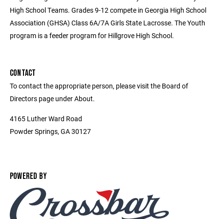
High School Teams. Grades 9-12 compete in Georgia High School
Association (GHSA) Class 6A/7A Girls State Lacrosse. The Youth
program is a feeder program for Hillgrove High School.
CONTACT
To contact the appropriate person, please visit the Board of
Directors page under About.
4165 Luther Ward Road
Powder Springs, GA 30127
POWERED BY