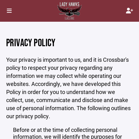
PRIVACY POLICY
Your privacy is important to us, and it is Crossbar's
policy to respect your privacy regarding any
information we may collect while operating our
websites. Accordingly, we have developed this
Policy in order for you to understand how we
collect, use, communicate and disclose and make
use of personal information. The following outlines
our privacy policy.
Before or at the time of collecting personal
information, we will identify the purposes for