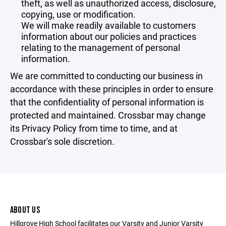
theft, as well as unauthorized access, disclosure,
copying, use or modification.
We will make readily available to customers
information about our policies and practices
relating to the management of personal
information.
We are committed to conducting our business in
accordance with these principles in order to ensure
that the confidentiality of personal information is
protected and maintained. Crossbar may change
its Privacy Policy from time to time, and at
Crossbar's sole discretion.
ABOUT US
Hillgrove High School facilitates our Varsity and Junior Varsity