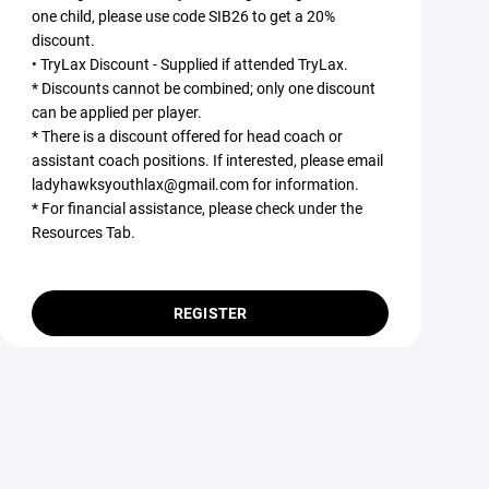
one child, please use code SIB26 to get a 20%
discount.
• TryLax Discount - Supplied if attended TryLax.
* Discounts cannot be combined; only one discount
can be applied per player.
* There is a discount offered for head coach or
assistant coach positions. If interested, please email
ladyhawksyouthlax@gmail.com for information.
* For financial assistance, please check under the
Resources Tab.
REGISTER