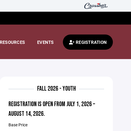
RESOURCES
EVENTS
REGISTRATION
FALL 2026 - YOUTH
REGISTRATION IS OPEN FROM JULY 1, 2026 –
AUGUST 14, 2026.
Base Price