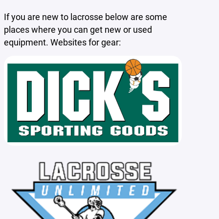
If you are new to lacrosse below are some
places where you can get new or used
equipment. Websites for gear: