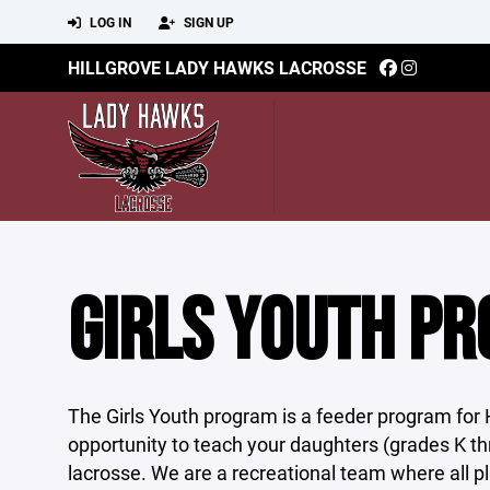
LOG IN
SIGN UP
HILLGROVE LADY HAWKS LACROSSE
GIRLS YOUTH P
The Girls Youth program is a feeder program for 
opportunity to teach your daughters (grades K t
lacrosse. We are a recreational team where all 