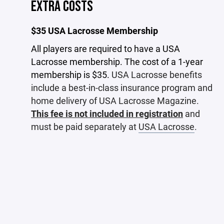
EXTRA COSTS
$35 USA Lacrosse Membership
All players are required to have a USA
Lacrosse membership. The cost of a 1-year
membership is $35.
USA Lacrosse benefits
include a best-in-class insurance program and
home delivery of USA Lacrosse Magazine.
This fee is not included in registration
and
must be paid separately at
USA Lacrosse
.