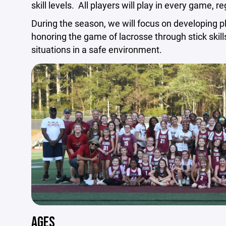
skill levels. All players will play in every game, reg
During the season, we will focus on developing p
honoring the game of lacrosse through stick skills,
situations in a safe environment.
AGES