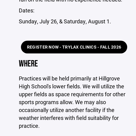
Dates:
Sunday, July 26, & Saturday, August 1.
REGISTER NOW - TRYLAX CLINICS - FALL 2026
WHERE
Practices will be held primarily at Hillgrove
High School's lower fields. We will utilize the
upper fields as space requirements for other
sports programs allow. We may also
occasionally utilize another facility if the
weather interferes with field suitability for
practice.