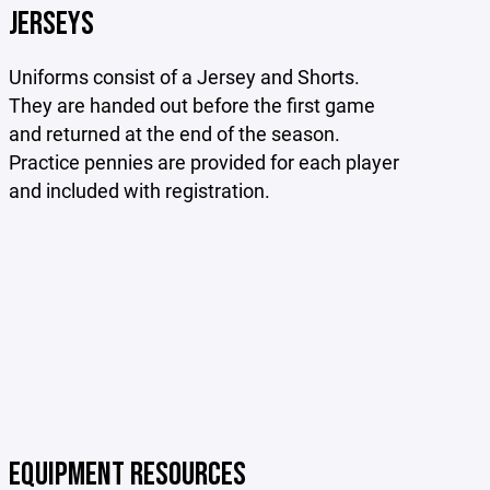
JERSEYS
Uniforms consist of a Jersey and Shorts.
They are handed out before the first game
and returned at the end of the season.
Practice pennies are provided for each player
and included with registration.
EQUIPMENT RESOURCES