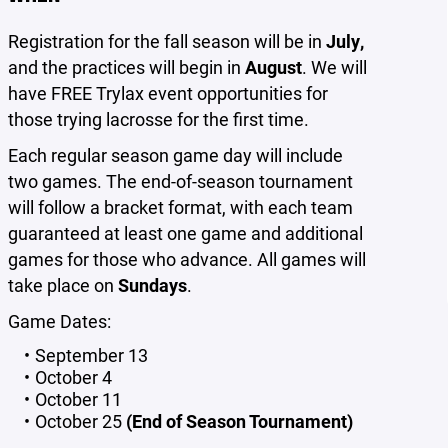
Registration for the fall season will be in
July,
and the practices will begin in
August
. We will
have FREE Trylax event opportunities for
those trying lacrosse for the first time.
Each regular season game day will include
two games. The end-of-season tournament
will follow a bracket format, with each team
guaranteed at least one game and additional
games for those who advance. All games will
take place on
Sundays
.
Game Dates:
September 13
October 4
October 11
October 25
(End of Season Tournament)