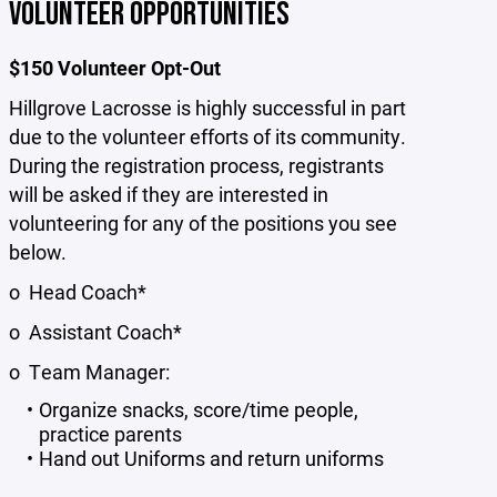
VOLUNTEER OPPORTUNITIES
$150 Volunteer Opt-Out
Hillgrove Lacrosse is highly successful in part
due to the volunteer efforts of its community.
During the registration process, registrants
will be asked if they are interested in
volunteering for any of the positions you see
below.
o Head Coach*
o Assistant Coach*
o Team Manager:
Organize snacks, score/time people,
practice parents
Hand out Uniforms and return uniforms