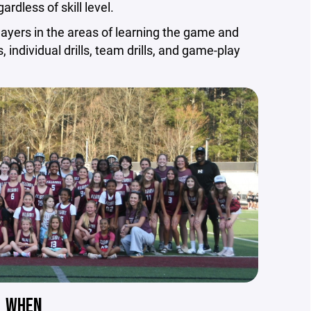
ardless of skill level.
layers in the areas of learning the game and
 individual drills, team drills, and game-play
WHEN