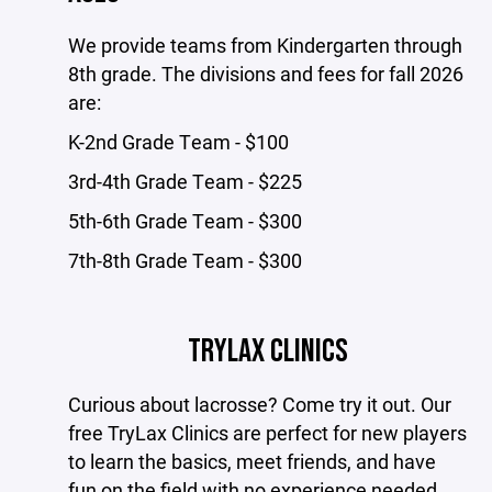
We provide teams from Kindergarten through
8th grade. The divisions and fees for fall 2026
are:
K-2nd Grade Team - $100
3rd-4th Grade Team - $225
5th-6th Grade Team - $300
7th-8th Grade Team - $300
TRYLAX CLINICS
Curious about lacrosse? Come try it out. Our
free TryLax Clinics are perfect for new players
to learn the basics, meet friends, and have
fun on the field with no experience needed.