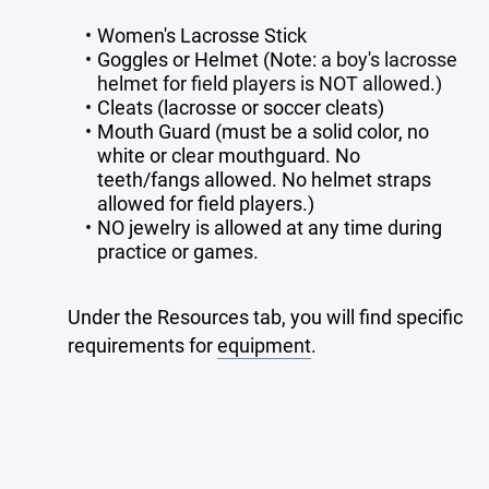
Women's Lacrosse Stick
Goggles or Helmet (Note:
a boy's lacrosse
helmet for field players is NOT allowed.)
Cleats (lacrosse or soccer cleats)
Mouth Guard (must be a solid color, no
white or clear mouthguard. No
teeth/fangs allowed. No helmet straps
allowed for field players.)
NO jewelry is allowed at any time during
practice or games.
Under the Resources tab, you will find specific
requirements for
equipment
.