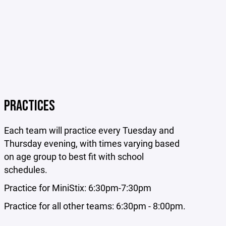
PRACTICES
Each team will practice every Tuesday and
Thursday evening
, with times varying based
on age group to best fit with school
schedules.
Practice for MiniStix: 6:30pm-7:30pm
Practice for all other teams: 6:30pm - 8:00pm.