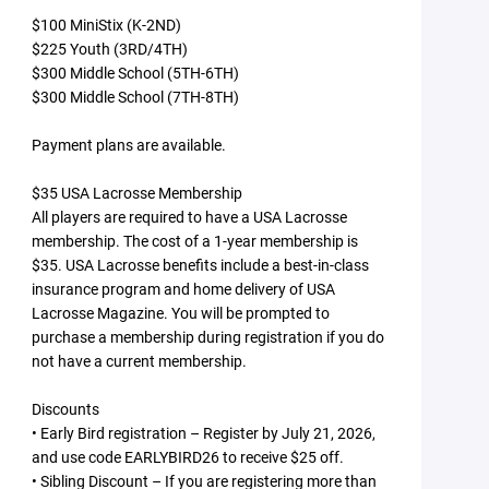
$100 MiniStix (K-2ND)
$225 Youth (3RD/4TH)
$300 Middle School (5TH-6TH)
$300 Middle School (7TH-8TH)
Payment plans are available.
$35 USA Lacrosse Membership
All players are required to have a USA Lacrosse
membership. The cost of a 1-year membership is
$35. USA Lacrosse benefits include a best-in-class
insurance program and home delivery of USA
Lacrosse Magazine. You will be prompted to
purchase a membership during registration if you do
not have a current membership.
Discounts
• Early Bird registration – Register by July 21, 2026,
and use code EARLYBIRD26 to receive $25 off.
• Sibling Discount – If you are registering more than