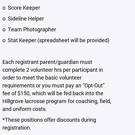
o Score Keeper
o Sideline Helper
o Team Photographer
o Stat Keeper (spreadsheet will be provided)
Each registrant parent/guardian must
complete 2 volunteer hrs per participant in
order to meet the basic volunteer
requirements or you must pay an “Opt-Out”
fee of $150, which will be fed back into the
Hillgrove lacrosse program for coaching, field,
and uniform costs.
*These positions offer discounts during
registration.