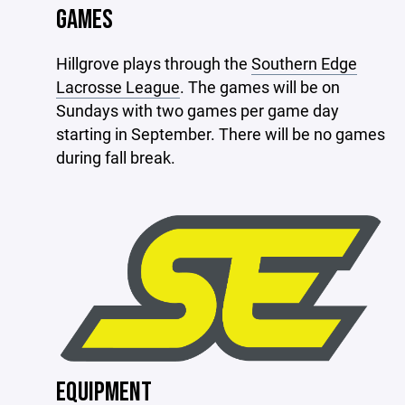
GAMES
Hillgrove plays through the
Southern Edge
Lacrosse League
. The games will be on
Sundays with two games per game day
starting in September. There will be no games
during fall break.
EQUIPMENT