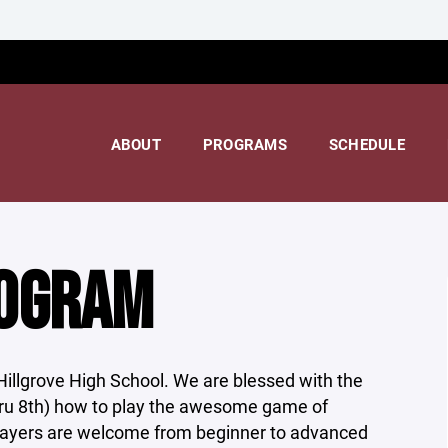
ABOUT
PROGRAMS
SCHEDULE
ROGRAM
Hillgrove High School. We are blessed with the
hru 8th) how to play the awesome game of
players are welcome from beginner to advanced